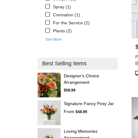
Spray (1)
Cremation (1)
For the Service (2)
Plants (2)
See More
P
P
B
Best Selling Items
P
Designer's Choice
T
Arrangement
$58.99
Signature Fancy Posy Jar
From
$48.99
Loving Memories
Arrangement