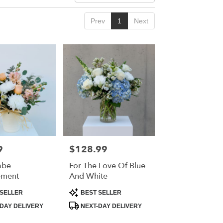
Prev
1
Next
9
$128.99
Price:
abe
For The Love Of Blue
ement
And White
Product
SELLER
BEST SELLER
Tags:
DAY DELIVERY
NEXT-DAY DELIVERY