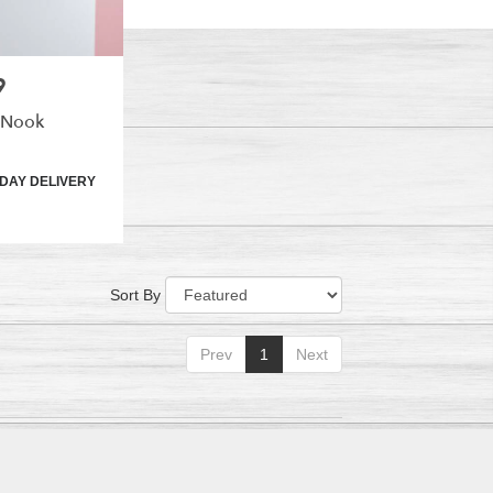
9
 Nook
DAY DELIVERY
Sort By
Prev
1
Next