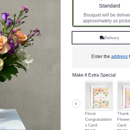
Arrangement siz
Standard
Bouquet will be delive
approximately as pictu
Delivery
Enter the
address
t
Make It Extra Special
Floral
Thank 
Congratulation
Flower
s Card
Card