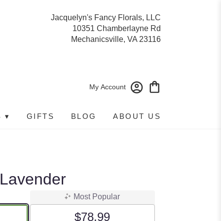
Jacquelyn's Fancy Florals, LLC
10351 Chamberlayne Rd
Mechanicsville, VA 23116
My Account
 ▾
GIFTS
BLOG
ABOUT US
 Lavender
Most Popular
$78.99