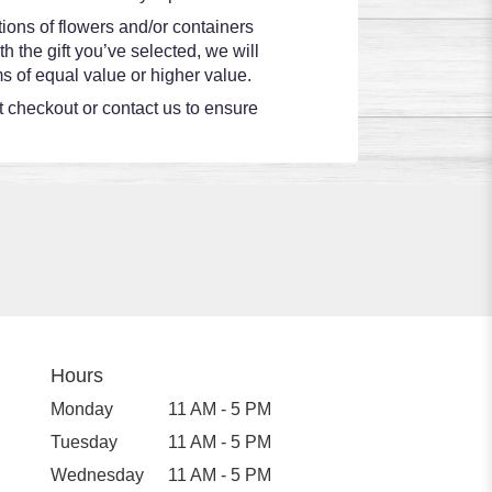
ions of flowers and/or containers
h the gift you’ve selected, we will
s of equal value or higher value.
at checkout or contact us to ensure
Hours
Monday
11 AM - 5 PM
Tuesday
11 AM - 5 PM
Wednesday
11 AM - 5 PM