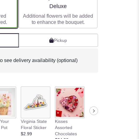
e
Arrangement size
Deluxe
red
Additional flowers will be added
red.
to enhance the bouquet.
Pickup
o see delivery availability (optional)
I Love 
Your
Virginia State
Kisses
12 Piece Love
Oreo B
 Pot
Floral Sticker
Assorted
Box
$8.99
$2.99
Chocolates
$19.99