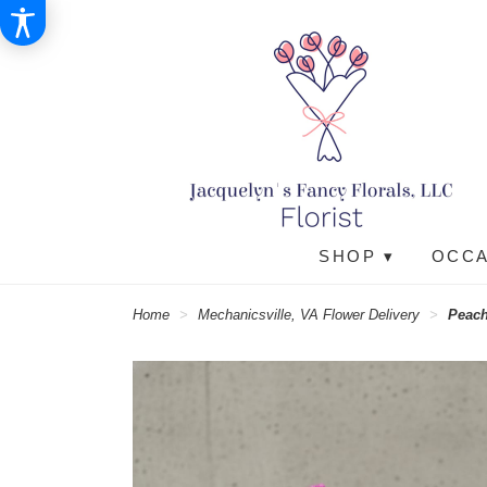
SHOP ▾
OCCA
Home
Mechanicsville, VA Flower Delivery
Peach