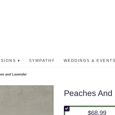
SIONS ▾
SYMPATHY
WEDDINGS & EVENTS
es and Lavender
Peaches And
$68.99