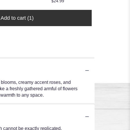
$24.99
Add to cart
(1)
le blooms, creamy accent roses, and
ke a freshly gathered armful of flowers
of warmth to any space.
 cannot be exactly replicated.