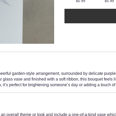
$5.99
$5.99
cheerful garden-style arrangement, surrounded by delicate purp
 glass vase and finished with a soft ribbon, this bouquet feels li
rm, it’s perfect for brightening someone’s day or adding a touch 
an overall theme or look and include a one-of-a-kind vase which