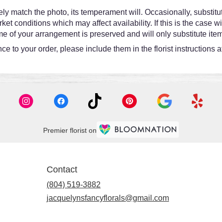
y match the photo, its temperament will. Occasionally, substitut
 conditions which may affect availability. If this is the case wit
e of your arrangement is preserved and will only substitute item
e to your order, please include them in the florist instructions 
Premier florist on
Contact
(804) 519-3882
jacquelynsfancyflorals@gmail.com