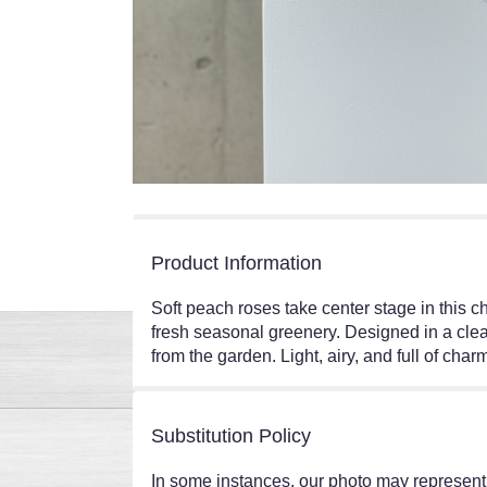
Product Information
Soft peach roses take center stage in this 
fresh seasonal greenery. Designed in a clear
from the garden. Light, airy, and full of cha
Substitution Policy
In some instances, our photo may represent 