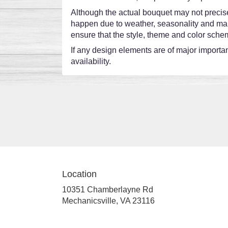
Although the actual bouquet may not precisel
happen due to weather, seasonality and market
ensure that the style, theme and color schem
If any design elements are of major importanc
availability.
Location
10351 Chamberlayne Rd
(link
Mechanicsville, VA 23116
opens
in