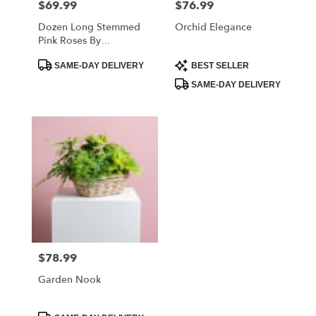
$69.99
$76.99
Price:
Price:
Dozen Long Stemmed
Orchid Elegance
Pink Roses By
BloomNation™
Product
Product
SAME-DAY DELIVERY
BEST SELLER
Tags:
Tags:
SAME-DAY DELIVERY
$78.99
Price:
Garden Nook
Product