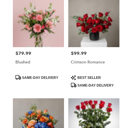
$79.99
$99.99
Price:
Price:
Blushed
Crimson Romance
Product
Product
SAME-DAY DELIVERY
BEST SELLER
Tags:
Tags:
SAME-DAY DELIVERY