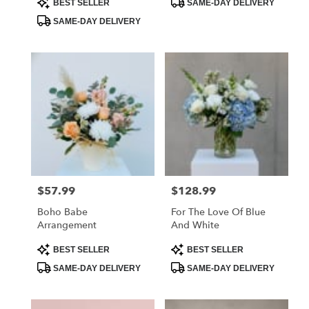
BEST SELLER
SAME-DAY DELIVERY
Tags:
Tags:
SAME-DAY DELIVERY
$57.99
$128.99
Price:
Price:
Boho Babe
For The Love Of Blue
Arrangement
And White
Product
Product
BEST SELLER
BEST SELLER
Tags:
Tags:
SAME-DAY DELIVERY
SAME-DAY DELIVERY