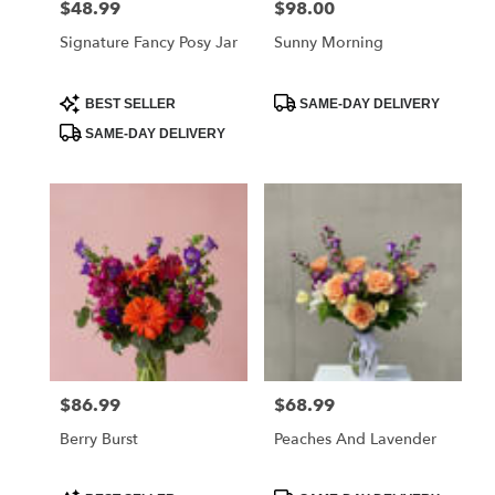
$48.99
$98.00
Price:
Price:
Signature Fancy Posy Jar
Sunny Morning
Product
Product
BEST SELLER
SAME-DAY DELIVERY
Tags:
Tags:
SAME-DAY DELIVERY
$86.99
$68.99
Price:
Price:
Berry Burst
Peaches And Lavender
Product
Product