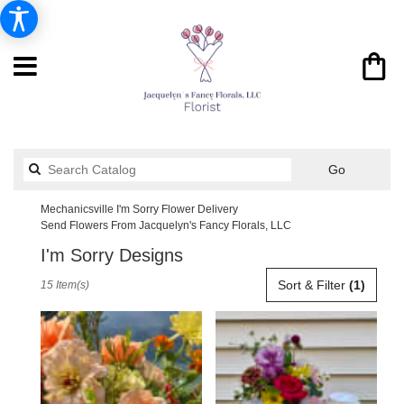
Search
Go
catalog
Mechanicsville I'm Sorry Flower Delivery
Send Flowers From Jacquelyn's Fancy Florals, LLC
I'm Sorry Designs
Best
Sort & Filter
(1)
15 Item(s)
Florists
in
Mechanicsville,
VA
Flower
delivery
in