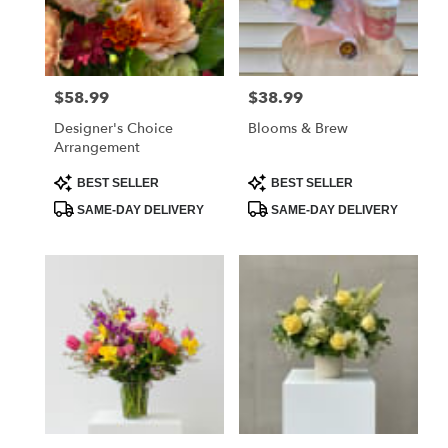
Mechanicsville
from
local
florists
$58.99
$38.99
Price:
Price:
in
Mechanicsville
Designer's Choice
Blooms & Brew
.
Arrangement
Same
day
Product
Product
BEST SELLER
BEST SELLER
Tags:
Tags:
flower
SAME-DAY DELIVERY
SAME-DAY DELIVERY
delivery
available
Mechanicsville,
VA
Mechanicsville
,
VA