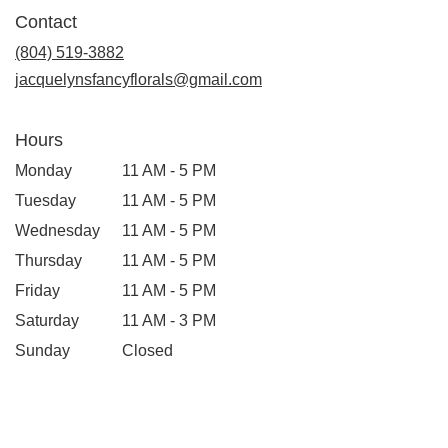
in
Contact
a
new
(804) 519-3882
window)
jacquelynsfancyflorals@gmail.com
Hours
Monday
11 AM - 5 PM
Tuesday
11 AM - 5 PM
Wednesday
11 AM - 5 PM
Thursday
11 AM - 5 PM
Friday
11 AM - 5 PM
Saturday
11 AM - 3 PM
Sunday
Closed