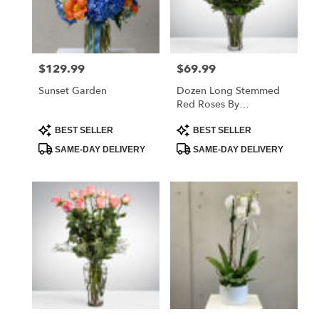
$129.99
$69.99
Price:
Price:
Sunset Garden
Dozen Long Stemmed
Red Roses By
BloomNation™
Product
Product
BEST SELLER
BEST SELLER
Tags:
Tags:
SAME-DAY DELIVERY
SAME-DAY DELIVERY