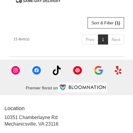
SAME-DAY DELIVERY
Tags:
Sort & Filter
(1)
15 Item(s)
Prev
1
Next
Premier florist on
Location
10351 Chamberlayne Rd
(link
Mechanicsville, VA 23116
opens