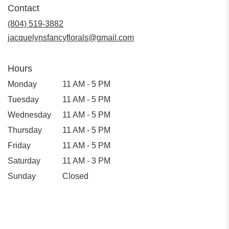
Contact
a
new
(804) 519-3882
window)
jacquelynsfancyflorals@gmail.com
Hours
Monday
11 AM - 5 PM
Tuesday
11 AM - 5 PM
Wednesday
11 AM - 5 PM
Thursday
11 AM - 5 PM
Friday
11 AM - 5 PM
Saturday
11 AM - 3 PM
Sunday
Closed