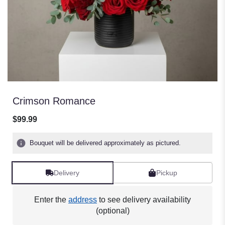
Crimson Romance
$99.99
Bouquet will be delivered approximately as pictured.
Delivery
Pickup
Enter the
address
to see delivery availability
(optional)