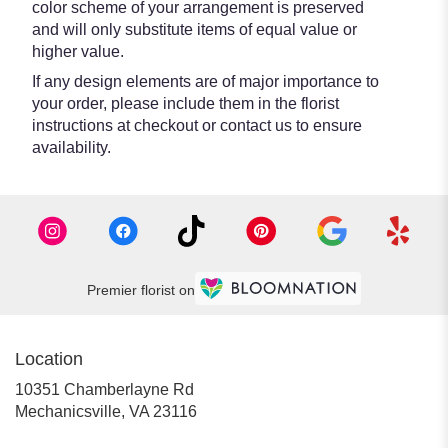
color scheme of your arrangement is preserved
and will only substitute items of equal value or
higher value.
If any design elements are of major importance to
your order, please include them in the florist
instructions at checkout or contact us to ensure
availability.
Premier florist on
Location
10351 Chamberlayne Rd
(link
Mechanicsville, VA 23116
opens
in