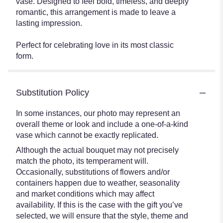
vase. Designed to feel bold, timeless, and deeply
romantic, this arrangement is made to leave a
lasting impression.
Perfect for celebrating love in its most classic
form.
Substitution Policy
In some instances, our photo may represent an
overall theme or look and include a one-of-a-kind
vase which cannot be exactly replicated.
Although the actual bouquet may not precisely
match the photo, its temperament will.
Occasionally, substitutions of flowers and/or
containers happen due to weather, seasonality
and market conditions which may affect
availability. If this is the case with the gift you’ve
selected, we will ensure that the style, theme and