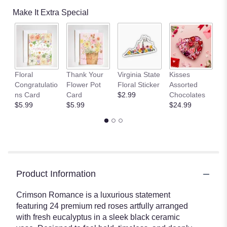
Make It Extra Special
Floral
Thank Your
Virginia State
Kisses
1
Congratulatio
Flower Pot
Floral Sticker
Assorted
L
ns Card
Card
$2.99
Chocolates
$
$5.99
$5.99
$24.99
Product Information
Crimson Romance is a luxurious statement
featuring 24 premium red roses artfully arranged
with fresh eucalyptus in a sleek black ceramic