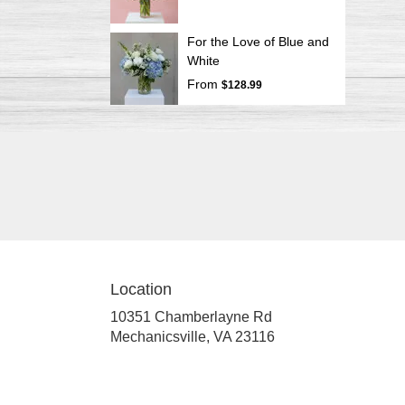
For the Love of Blue and
White
From
$128.99
Location
10351 Chamberlayne Rd
(link
Mechanicsville, VA 23116
opens
in
a
new