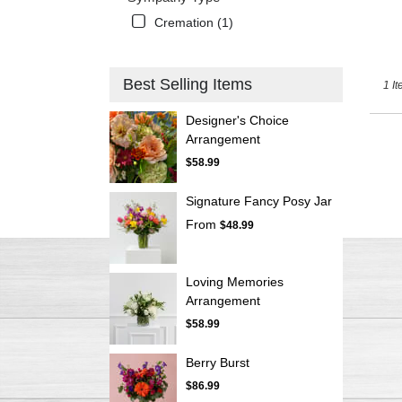
Cremation (1)
Best Selling Items
1 It
Designer's Choice
Arrangement
$58.99
Signature Fancy Posy Jar
From
$48.99
Loving Memories
Arrangement
$58.99
Berry Burst
$86.99