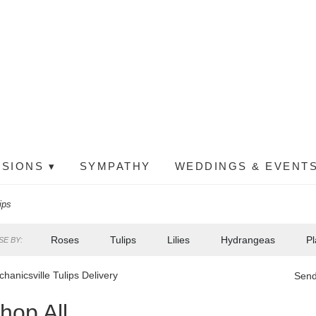
SIONS ▾
SYMPATHY
WEDDINGS & EVENTS
ips
Roses
Tulips
Lilies
Hydrangeas
Pl
E BY:
hanicsville Tulips Delivery
Send
hop All
ts