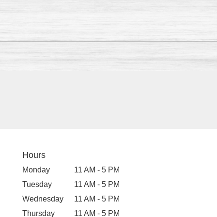
Hours
Monday
11 AM - 5 PM
Tuesday
11 AM - 5 PM
Wednesday
11 AM - 5 PM
Thursday
11 AM - 5 PM