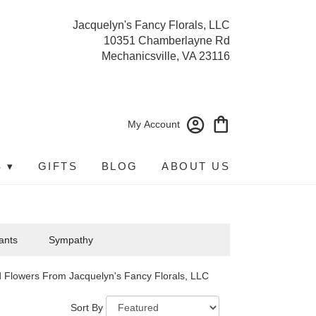
Jacquelyn's Fancy Florals, LLC
10351 Chamberlayne Rd
Mechanicsville, VA 23116
My Account
 ▾
GIFTS
BLOG
ABOUT US
ants
Sympathy
 Flowers From Jacquelyn's Fancy Florals, LLC
Sort By