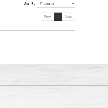
Sort By
Prev
1
Next