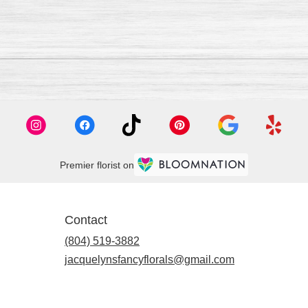
Premier florist on
Contact
(804) 519-3882
jacquelynsfancyflorals@gmail.com