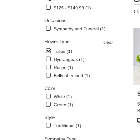
in
$125 - $149.99 (1)
1 It
Mecha
VA
Occasions
Flowe
Sympathy and Funeral (1)
delive
in
Flower Type
clear
Mecha
from
Tulips (1)
local
Hydrangeas (1)
florist
Roses (1)
in
Mecha
Bells of Ireland (1)
.
Same
Color
P
day
White (1)
flowe
S
Green (1)
delive
avail
Style
Mecha
P
VA
T
Traditional (1)
Mecha
VA
Sympathy Type