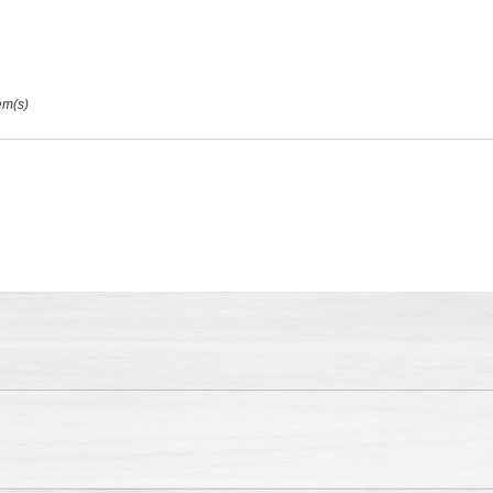
em(s)