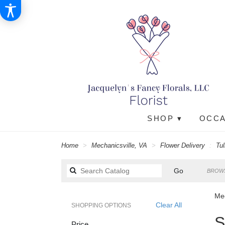
SHOP ▾
OCCA
Home
Mechanicsville, VA
Flower Delivery
Tul
Search
Go
BROWS
catalog
Mec
Clear All
SHOPPING OPTIONS
Best
S
Price
Floris