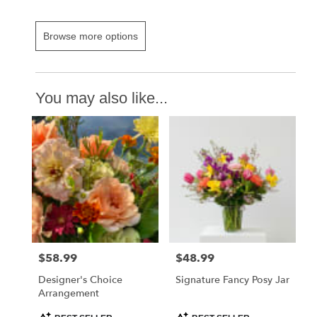
Browse more options
You may also like...
$58.99
$48.99
Price:
Price:
Designer's Choice
Signature Fancy Posy Jar
Arrangement
Product
Product