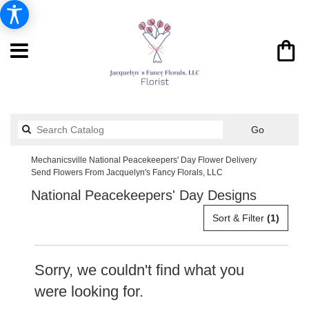
Search
Go
catalog
Mechanicsville National Peacekeepers' Day Flower Delivery
Send Flowers From Jacquelyn's Fancy Florals, LLC
National Peacekeepers' Day Designs
Sort & Filter
(1)
Sorry, we couldn't find what you
were looking for.