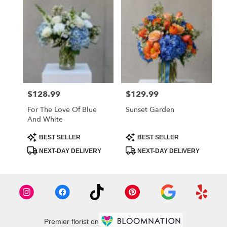
$128.99
$129.99
Price:
Price:
For The Love Of Blue
Sunset Garden
And White
Product
Product
BEST SELLER
BEST SELLER
Tags:
Tags:
NEXT-DAY DELIVERY
NEXT-DAY DELIVERY
Premier florist on