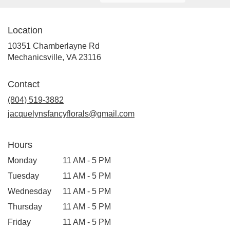
Location
10351 Chamberlayne Rd
(link
Mechanicsville, VA 23116
opens
in
Contact
a
new
(804) 519-3882
window)
jacquelynsfancyflorals@gmail.com
Hours
Monday
11 AM - 5 PM
Tuesday
11 AM - 5 PM
Wednesday
11 AM - 5 PM
Thursday
11 AM - 5 PM
Friday
11 AM - 5 PM