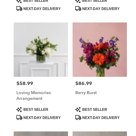
BEST SELLER
BEST SELLER
Tags:
Tags:
NEXT-DAY DELIVERY
NEXT-DAY DELIVERY
$58.99
$86.99
Price:
Price:
Loving Memories
Berry Burst
Arrangement
Product
Product
BEST SELLER
BEST SELLER
Tags:
Tags:
NEXT-DAY DELIVERY
NEXT-DAY DELIVERY