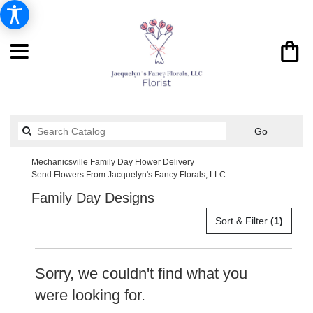
Search
Go
catalog
Mechanicsville Family Day Flower Delivery
Send Flowers From Jacquelyn's Fancy Florals, LLC
Family Day Designs
Sort & Filter
(1)
Sorry, we couldn't find what you
were looking for.