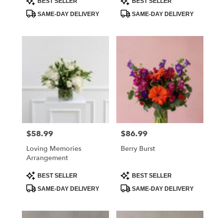
BEST SELLER
BEST SELLER
Tags:
Tags:
SAME-DAY DELIVERY
SAME-DAY DELIVERY
$58.99
$86.99
Price:
Price:
Loving Memories
Berry Burst
Arrangement
Product
Product
BEST SELLER
BEST SELLER
Tags:
Tags:
SAME-DAY DELIVERY
SAME-DAY DELIVERY