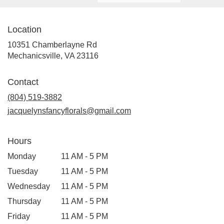
Location
10351 Chamberlayne Rd
(link
Mechanicsville, VA 23116
opens
in
Contact
a
new
(804) 519-3882
window)
jacquelynsfancyflorals@gmail.com
Hours
Monday
11 AM - 5 PM
Tuesday
11 AM - 5 PM
Wednesday
11 AM - 5 PM
Thursday
11 AM - 5 PM
Friday
11 AM - 5 PM