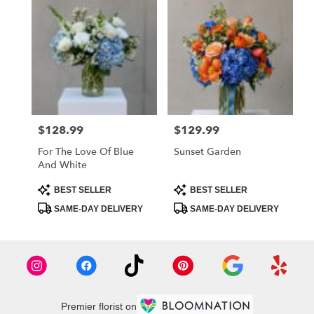
$128.99
$129.99
Price:
Price:
For The Love Of Blue
Sunset Garden
And White
Product
Product
BEST SELLER
BEST SELLER
Tags:
Tags:
SAME-DAY DELIVERY
SAME-DAY DELIVERY
Premier florist on