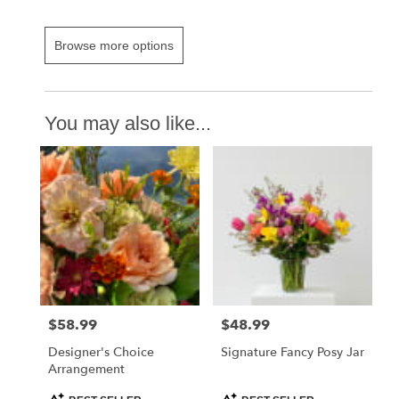
Browse more options
You may also like...
$58.99
$48.99
Price:
Price:
Designer's Choice
Signature Fancy Posy Jar
Arrangement
Product
Product