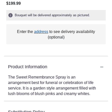
$199.99
Bouquet will be delivered approximately as pictured.
Enter the
address
to see delivery availability
(optional)
Product Information
The Sweet Remembrance Spray is an
arrangement best for funeral or celebration of life
service. It is a garden style arrangement filled with
lush blooms of blush pinks and creamy whites.