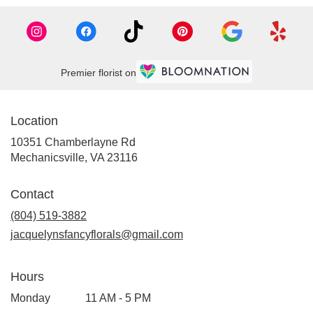
Premier florist on
Location
10351 Chamberlayne Rd
(link
Mechanicsville, VA 23116
opens
in
Contact
a
new
(804) 519-3882
window)
jacquelynsfancyflorals@gmail.com
Hours
Monday
11 AM - 5 PM