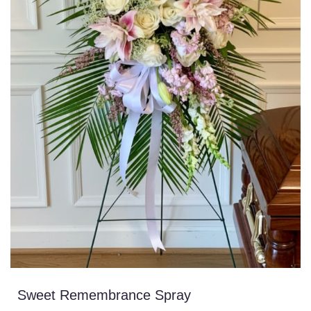
Sweet Remembrance Spray