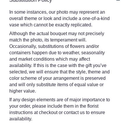
Substitution Policy
In some instances, our photo may represent an
overall theme or look and include a one-of-a-kind
vase which cannot be exactly replicated.
Although the actual bouquet may not precisely
match the photo, its temperament will.
Occasionally, substitutions of flowers and/or
containers happen due to weather, seasonality
and market conditions which may affect
availability. If this is the case with the gift you’ve
selected, we will ensure that the style, theme and
color scheme of your arrangement is preserved
and will only substitute items of equal value or
higher value.
If any design elements are of major importance to
your order, please include them in the florist
instructions at checkout or contact us to ensure
availability.