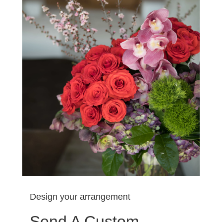
Design your arrangement
Send A Custom