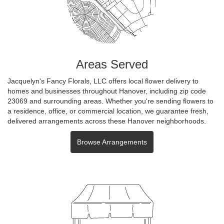
Areas Served
Jacquelyn's Fancy Florals, LLC offers local flower delivery to
homes and businesses throughout Hanover, including zip code
23069 and surrounding areas. Whether you're sending flowers to
a residence, office, or commercial location, we guarantee fresh,
delivered arrangements across these Hanover neighborhoods.
Browse Arrangements