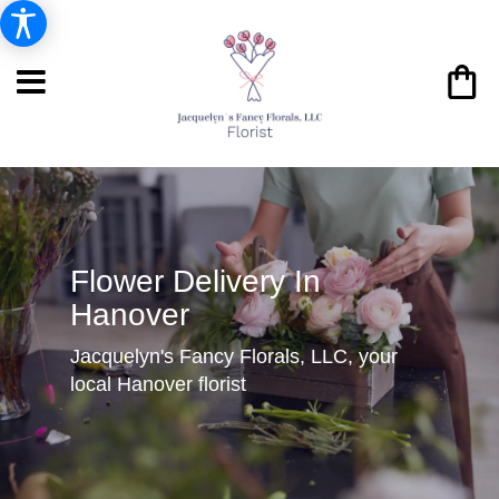
Flower Delivery In
Hanover
Jacquelyn's Fancy Florals, LLC, your
local Hanover florist