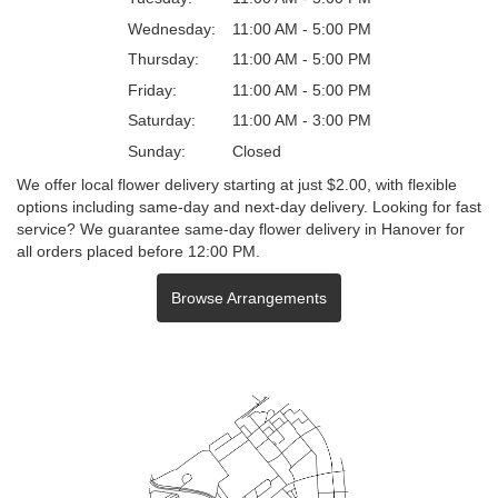
Wednesday:
11:00 AM - 5:00 PM
Thursday:
11:00 AM - 5:00 PM
Friday:
11:00 AM - 5:00 PM
Saturday:
11:00 AM - 3:00 PM
Sunday:
Closed
We offer local flower delivery starting at just $2.00, with flexible
options including same-day and next-day delivery. Looking for fast
service? We guarantee same-day flower delivery in Hanover for
all orders placed before 12:00 PM.
Browse Arrangements