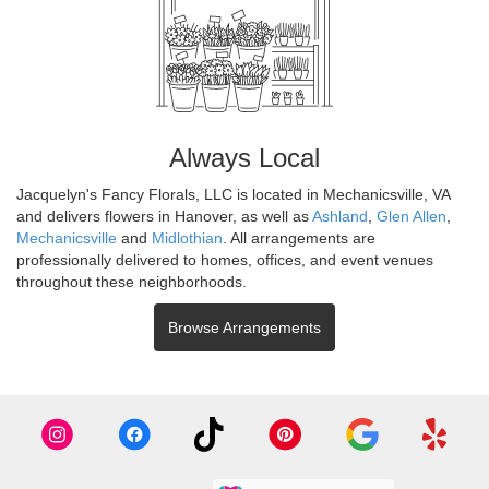
Always Local
Jacquelyn's Fancy Florals, LLC is located in Mechanicsville, VA
and delivers flowers in Hanover, as well as
Ashland
,
Glen Allen
,
Mechanicsville
and
Midlothian
. All arrangements are
professionally delivered to homes, offices, and event venues
throughout these neighborhoods.
Browse Arrangements