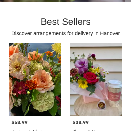
Best Sellers
Discover arrangements for delivery in Hanover
$58.99
$38.99