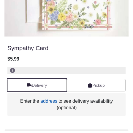
Sympathy Card
$5.99
Delivery
Pickup
Enter the
address
to see delivery availability
(optional)