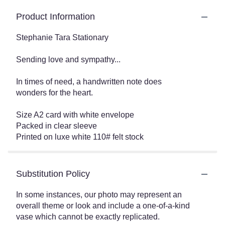
Product Information
Stephanie Tara Stationary
Sending love and sympathy...
In times of need, a handwritten note does
wonders for the heart.
Size A2 card with white envelope
Packed in clear sleeve
Printed on luxe white 110# felt stock
Substitution Policy
In some instances, our photo may represent an
overall theme or look and include a one-of-a-kind
vase which cannot be exactly replicated.