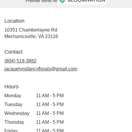
Premier florist on
Location
10351 Chamberlayne Rd
(link
Mechanicsville, VA 23116
opens
in
Contact
a
new
(804) 519-3882
window)
jacquelynsfancyflorals@gmail.com
Hours
Monday
11 AM - 5 PM
Tuesday
11 AM - 5 PM
Wednesday
11 AM - 5 PM
Thursday
11 AM - 5 PM
Friday
11 AM - 5 PM