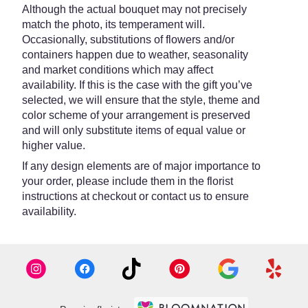
Although the actual bouquet may not precisely
match the photo, its temperament will.
Occasionally, substitutions of flowers and/or
containers happen due to weather, seasonality
and market conditions which may affect
availability. If this is the case with the gift you’ve
selected, we will ensure that the style, theme and
color scheme of your arrangement is preserved
and will only substitute items of equal value or
higher value.
If any design elements are of major importance to
your order, please include them in the florist
instructions at checkout or contact us to ensure
availability.