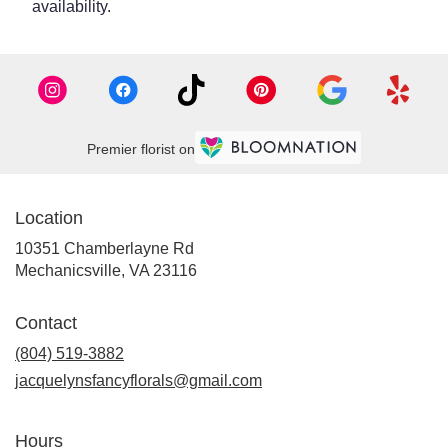
availability.
Premier florist on
Location
10351 Chamberlayne Rd
(link
Mechanicsville, VA 23116
opens
in
Contact
a
new
(804) 519-3882
window)
jacquelynsfancyflorals@gmail.com
Hours