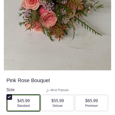
Pink Rose Bouquet
Size
Most Popular
$45.99
$55.99
$65.99
Arrangement size
Arrangement size
Arrangement size
Standard
Deluxe
Premium