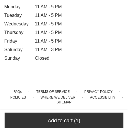
Monday
11 AM - 5 PM
Tuesday
11 AM - 5 PM
Wednesday
11 AM - 5 PM
Thursday
11 AM - 5 PM
Friday
11 AM - 5 PM
Saturday
11 AM - 3 PM
Sunday
Closed
·
·
·
FAQs
TERMS OF SERVICE
PRIVACY POLICY
·
·
·
POLICIES
WHERE WE DELIVER
ACCESSIBILITY
SITEMAP
ALL RIGHTS RESERVED ©
Add to cart
(1)