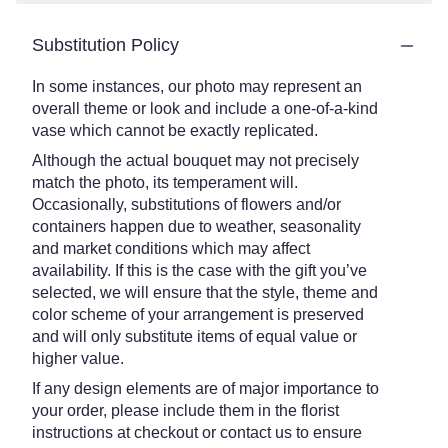
Substitution Policy
In some instances, our photo may represent an
overall theme or look and include a one-of-a-kind
vase which cannot be exactly replicated.
Although the actual bouquet may not precisely
match the photo, its temperament will.
Occasionally, substitutions of flowers and/or
containers happen due to weather, seasonality
and market conditions which may affect
availability. If this is the case with the gift you’ve
selected, we will ensure that the style, theme and
color scheme of your arrangement is preserved
and will only substitute items of equal value or
higher value.
If any design elements are of major importance to
your order, please include them in the florist
instructions at checkout or contact us to ensure