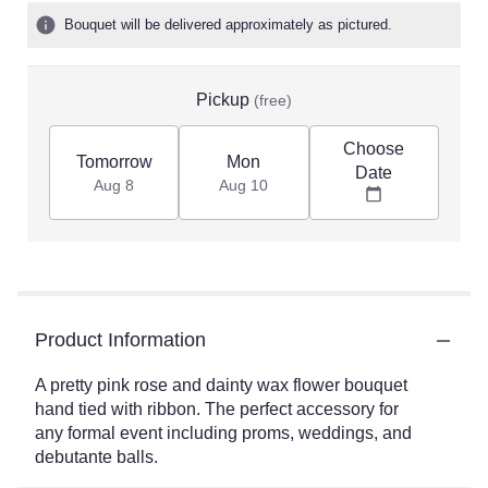
Bouquet will be delivered approximately as pictured.
Pickup
(free)
Choose
Tomorrow
Mon
Date
Aug 8
Aug 10
Product Information
A pretty pink rose and dainty wax flower bouquet
hand tied with ribbon. The perfect accessory for
any formal event including proms, weddings, and
debutante balls.