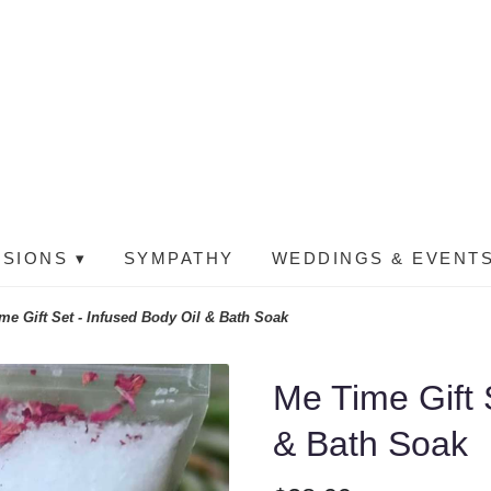
SIONS ▾
SYMPATHY
WEDDINGS & EVENTS
me Gift Set - Infused Body Oil & Bath Soak
Me Time Gift 
& Bath Soak