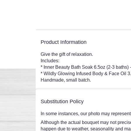
Product Information
Give the gift of relaxation.
Includes:
* Inner Beauty Bath Soak 6.5oz (2-3 baths)
* Wildly Glowing Infused Body & Face Oil 3
Handmade, small batch.
Substitution Policy
In some instances, our photo may represent 
Although the actual bouquet may not precisel
happen due to weather, seasonality and market