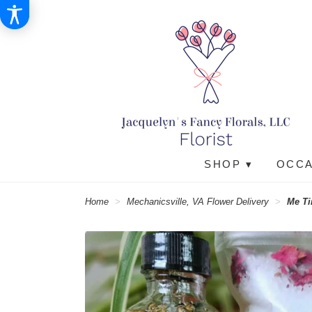
SHOP ▾
OCCA
Home
Mechanicsville, VA Flower Delivery
Me Ti