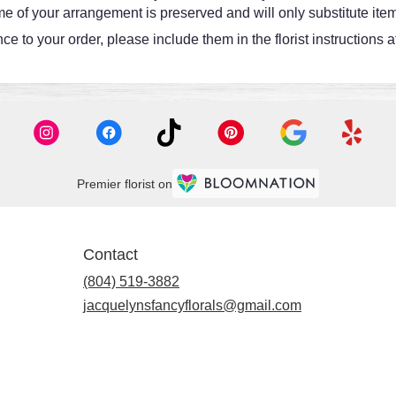
e of your arrangement is preserved and will only substitute item
e to your order, please include them in the florist instructions 
Premier florist on
Contact
(804) 519-3882
jacquelynsfancyflorals@gmail.com