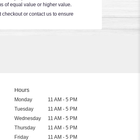
s of equal value or higher value.
at checkout or contact us to ensure
Hours
Monday
11 AM - 5 PM
Tuesday
11 AM - 5 PM
Wednesday
11 AM - 5 PM
Thursday
11 AM - 5 PM
Friday
11 AM - 5 PM