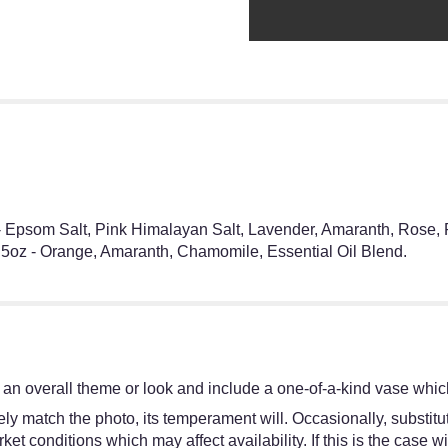
 - Epsom Salt, Pink Himalayan Salt, Lavender, Amaranth, Rose, 
.5oz - Orange, Amaranth, Chamomile, Essential Oil Blend.
an overall theme or look and include a one-of-a-kind vase which
y match the photo, its temperament will. Occasionally, substitut
 conditions which may affect availability. If this is the case wit