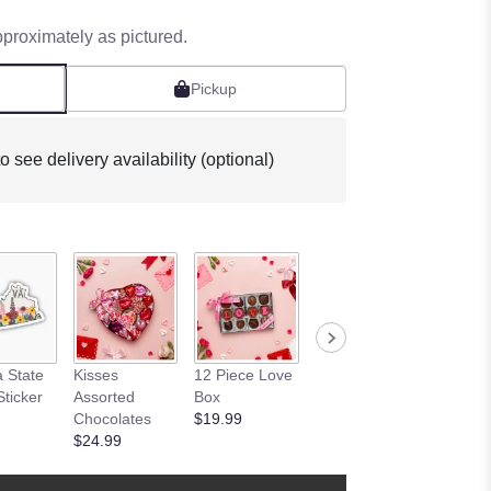
pproximately as pictured.
Pickup
o see delivery availability (optional)
Butterfl
a State
Kisses
12 Piece Love
I Love You
Botanic
Sticker
Assorted
Box
Oreo Box
Sticker
Chocolates
$19.99
$8.99
$2.99
$24.99