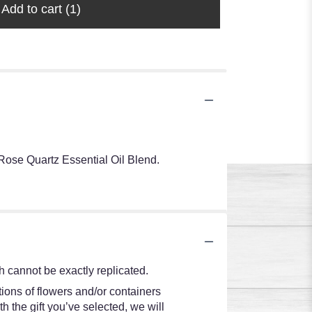
Add to cart
(1)
Rose Quartz Essential Oil Blend.
 cannot be exactly replicated.
ions of flowers and/or containers
h the gift you’ve selected, we will