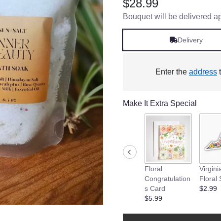
$28.99
Bouquet will be delivered a
Delivery
Enter the
address
t
Make It Extra Special
Floral
Virgini
Congratulation
Floral 
s Card
$2.99
$5.99