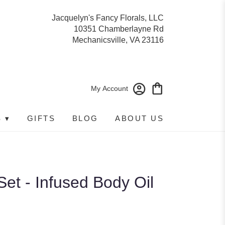
Jacquelyn's Fancy Florals, LLC
10351 Chamberlayne Rd
Mechanicsville, VA 23116
My Account
 ▾
GIFTS
BLOG
ABOUT US
Set - Infused Body Oil