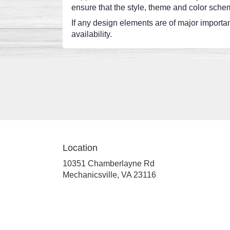
ensure that the style, theme and color schem
If any design elements are of major importanc
availability.
Location
10351 Chamberlayne Rd
(link
Mechanicsville, VA 23116
opens
in
a
new
window)