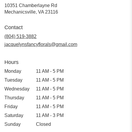
10351 Chamberlayne Rd
(link
Mechanicsville, VA 23116
opens
in
Contact
a
new
(804) 519-3882
window)
jacquelynsfancyflorals@gmail.com
Hours
Monday
11 AM - 5 PM
Tuesday
11 AM - 5 PM
Wednesday
11 AM - 5 PM
Thursday
11 AM - 5 PM
Friday
11 AM - 5 PM
Saturday
11 AM - 3 PM
Sunday
Closed