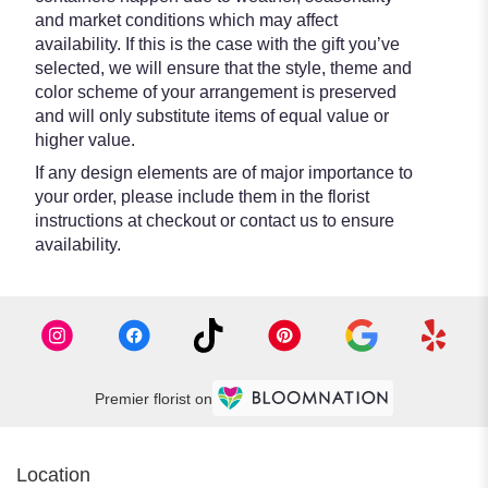
and market conditions which may affect
availability. If this is the case with the gift you’ve
selected, we will ensure that the style, theme and
color scheme of your arrangement is preserved
and will only substitute items of equal value or
higher value.
If any design elements are of major importance to
your order, please include them in the florist
instructions at checkout or contact us to ensure
availability.
Premier florist on
Location