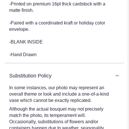
-Printed on premium 16pt thick cardstock with a
matte finish.
-Paired with a coordinated kraft or holiday color
envelope.
-BLANK INSIDE
-Hand Drawn
Substitution Policy
In some instances, our photo may represent an
overall theme or look and include a one-of-a-kind
vase which cannot be exactly replicated.
Although the actual bouquet may not precisely
match the photo, its temperament will.
Occasionally, substitutions of flowers and/or
containers happen due to weather, seasonality