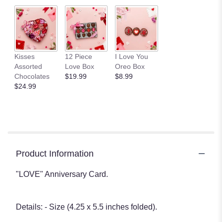
Kisses
12 Piece
I Love You
Assorted
Love Box
Oreo Box
Chocolates
$19.99
$8.99
$24.99
Product Information
"LOVE" Anniversary Card.
Details: - Size (4.25 x 5.5 inches folded).