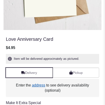
Love Anniversary Card
$4.95
Item will be delivered approximately as pictured.
Delivery
Pickup
Enter the
address
to see delivery availability
(optional)
Make It Extra Special