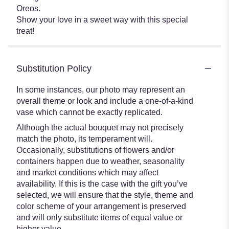
Oreos.
Show your love in a sweet way with this special
treat!
Substitution Policy
In some instances, our photo may represent an
overall theme or look and include a one-of-a-kind
vase which cannot be exactly replicated.
Although the actual bouquet may not precisely
match the photo, its temperament will.
Occasionally, substitutions of flowers and/or
containers happen due to weather, seasonality
and market conditions which may affect
availability. If this is the case with the gift you’ve
selected, we will ensure that the style, theme and
color scheme of your arrangement is preserved
and will only substitute items of equal value or
higher value.