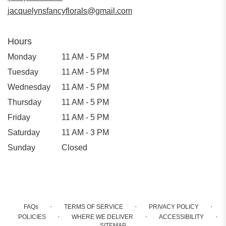
window)
jacquelynsfancyflorals@gmail.com
Hours
Monday
11 AM - 5 PM
Tuesday
11 AM - 5 PM
Wednesday
11 AM - 5 PM
Thursday
11 AM - 5 PM
Friday
11 AM - 5 PM
Saturday
11 AM - 3 PM
Sunday
Closed
·
·
·
FAQs
TERMS OF SERVICE
PRIVACY POLICY
·
·
·
POLICIES
WHERE WE DELIVER
ACCESSIBILITY
SITEMAP