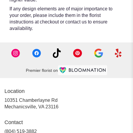
If any design elements are of major importance to
your order, please include them in the florist
instructions at checkout or contact us to ensure
availability.
Premier florist on
Location
10351 Chamberlayne Rd
(link
Mechanicsville, VA 23116
opens
in
Contact
a
new
(804) 519-3882