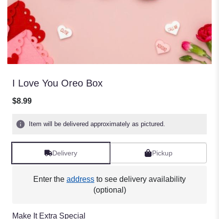
I Love You Oreo Box
$8.99
Item will be delivered approximately as pictured.
Delivery
Pickup
Enter the
address
to see delivery availability
(optional)
Make It Extra Special