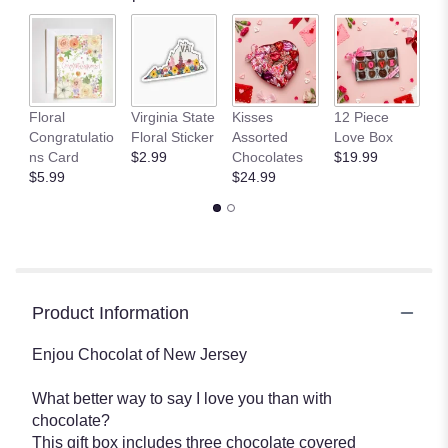
L
Floral
Virginia State
Kisses
12 Piece
A
Congratulatio
Floral Sticker
Assorted
Love Box
C
ns Card
$2.99
Chocolates
$19.99
$
$5.99
$24.99
Product Information
Enjou Chocolat of New Jersey
What better way to say I love you than with
chocolate?
This gift box includes three chocolate covered