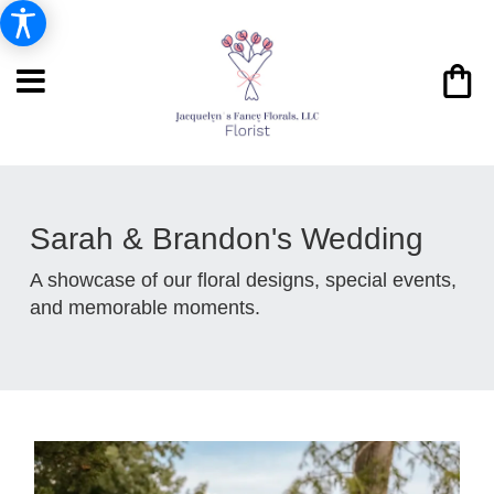
Sarah & Brandon's Wedding
A showcase of our floral designs, special events,
and memorable moments.