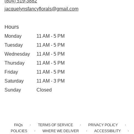
(804) 519-3882
window)
jacquelynsfancyflorals@gmail.com
Hours
Monday
11 AM - 5 PM
Tuesday
11 AM - 5 PM
Wednesday
11 AM - 5 PM
Thursday
11 AM - 5 PM
Friday
11 AM - 5 PM
Saturday
11 AM - 3 PM
Sunday
Closed
·
·
·
FAQs
TERMS OF SERVICE
PRIVACY POLICY
·
·
·
POLICIES
WHERE WE DELIVER
ACCESSIBILITY