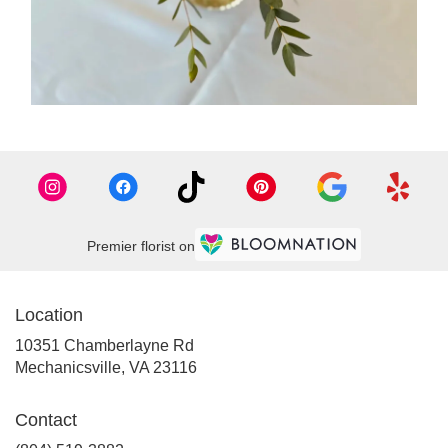
Premier florist on
Location
10351 Chamberlayne Rd
(link
Mechanicsville, VA 23116
opens
in
Contact
a
new